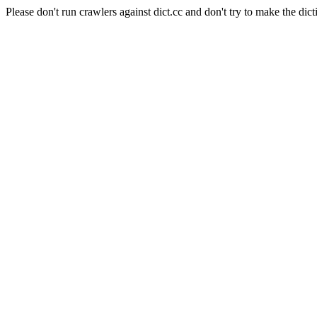
Please don't run crawlers against dict.cc and don't try to make the dict