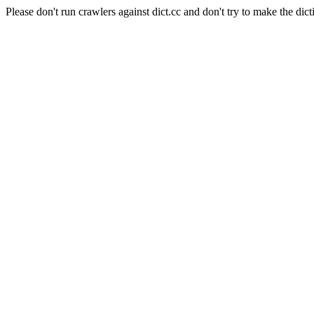
Please don't run crawlers against dict.cc and don't try to make the dict