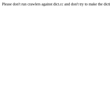
Please don't run crawlers against dict.cc and don't try to make the dict