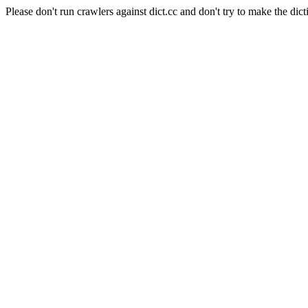
Please don't run crawlers against dict.cc and don't try to make the dict