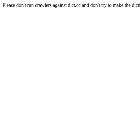
Please don't run crawlers against dict.cc and don't try to make the dict