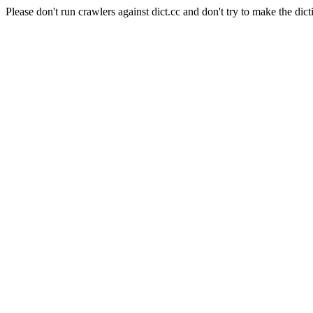
Please don't run crawlers against dict.cc and don't try to make the dict