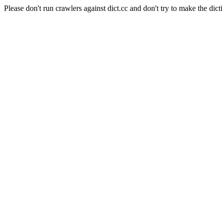
Please don't run crawlers against dict.cc and don't try to make the dict