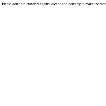
Please don't run crawlers against dict.cc and don't try to make the dict