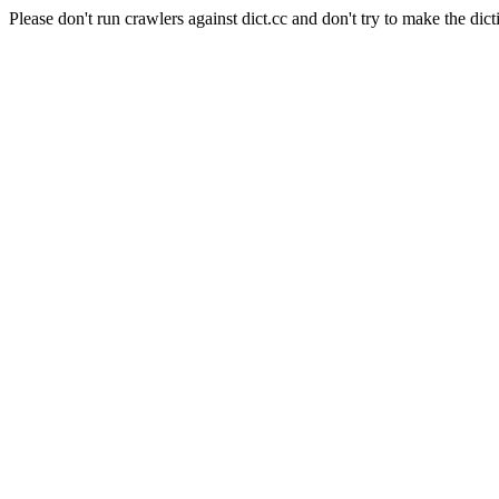
Please don't run crawlers against dict.cc and don't try to make the dict