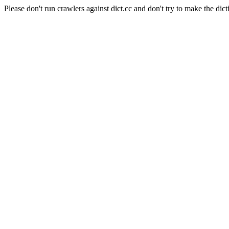
Please don't run crawlers against dict.cc and don't try to make the dict