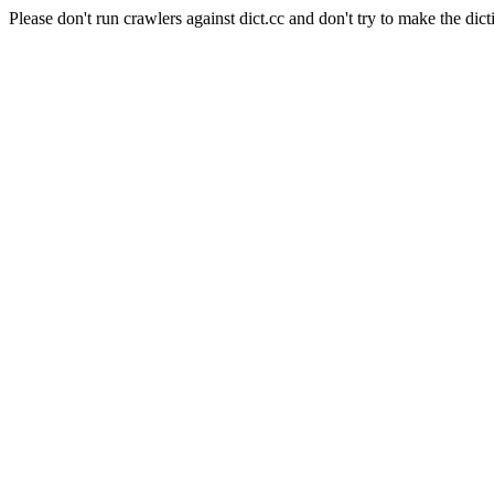
Please don't run crawlers against dict.cc and don't try to make the dict