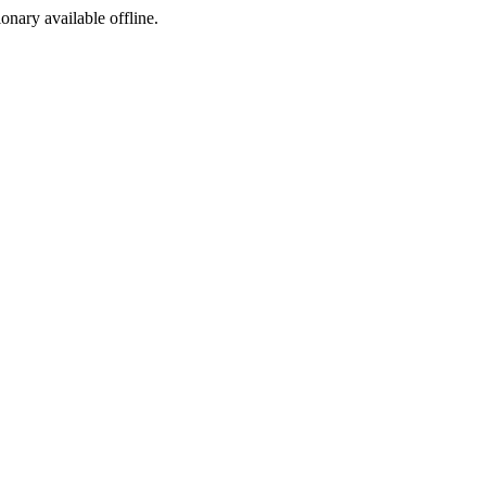
ionary available offline.