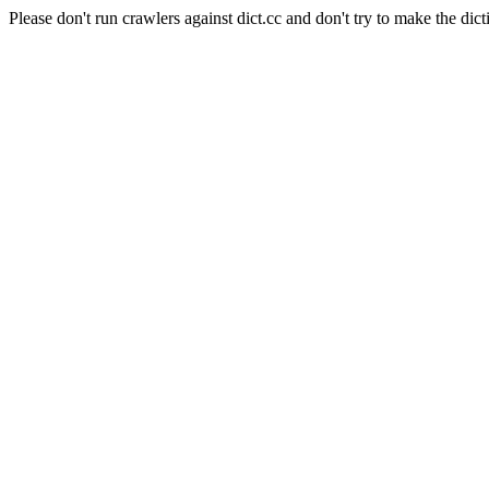
Please don't run crawlers against dict.cc and don't try to make the dict