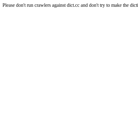
Please don't run crawlers against dict.cc and don't try to make the dict