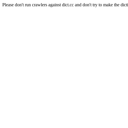
Please don't run crawlers against dict.cc and don't try to make the dict