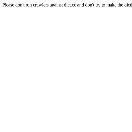
Please don't run crawlers against dict.cc and don't try to make the dict