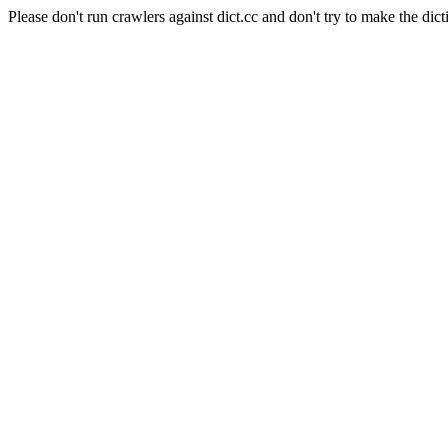
Please don't run crawlers against dict.cc and don't try to make the dict