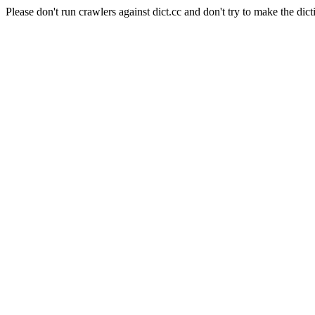
Please don't run crawlers against dict.cc and don't try to make the dict