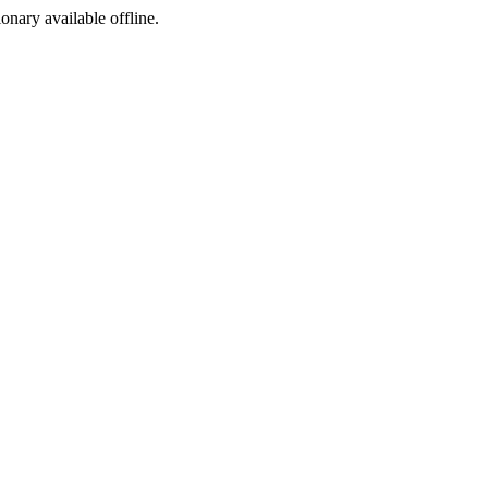
ionary available offline.