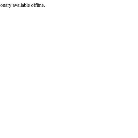
ionary available offline.