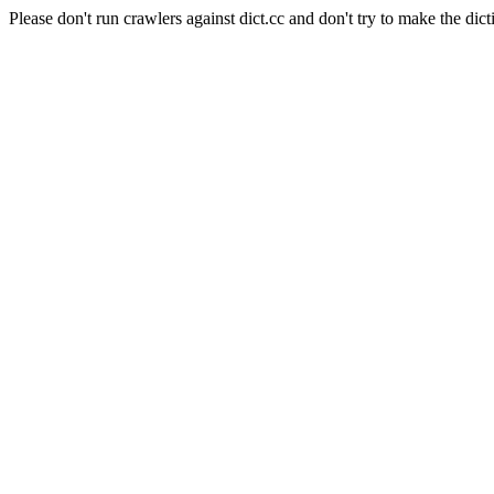
Please don't run crawlers against dict.cc and don't try to make the dict