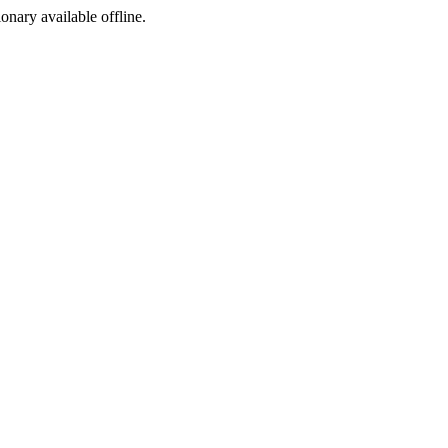
ionary available offline.