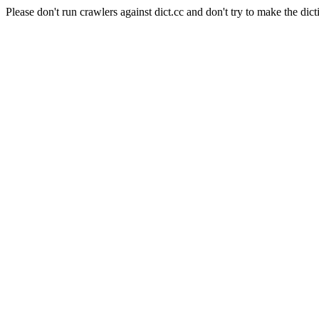
Please don't run crawlers against dict.cc and don't try to make the dict