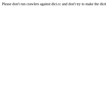
Please don't run crawlers against dict.cc and don't try to make the dict