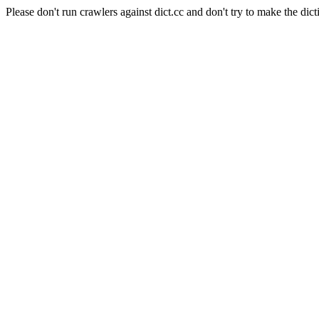
Please don't run crawlers against dict.cc and don't try to make the dict