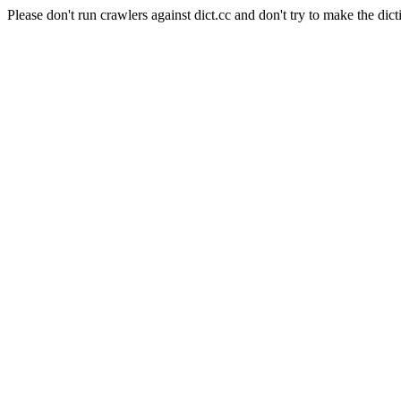
Please don't run crawlers against dict.cc and don't try to make the dict