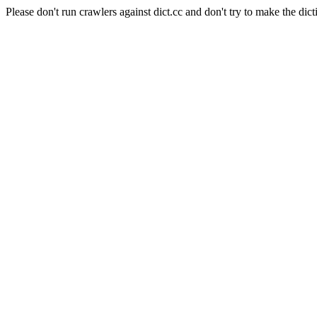
Please don't run crawlers against dict.cc and don't try to make the dict